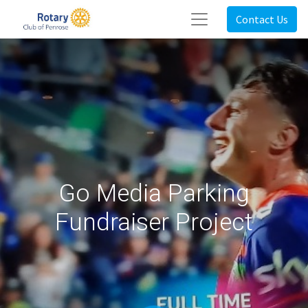
Contact Us
Go Media Parking
Fundraiser Project