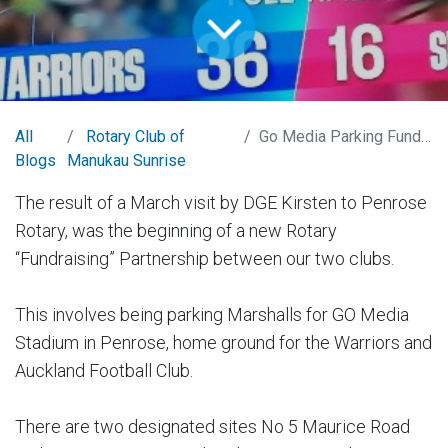
All
Rotary Club of
Go Media Parking Fundraiser Project
Blogs
Manukau Sunrise
The result of a March visit by DGE Kirsten to Penrose
Rotary, was the beginning of a new Rotary
“Fundraising” Partnership between our two clubs.
This involves being parking Marshalls for GO Media
Stadium in Penrose, home ground for the Warriors and
Auckland Football Club.
There are two designated sites No 5 Maurice Road