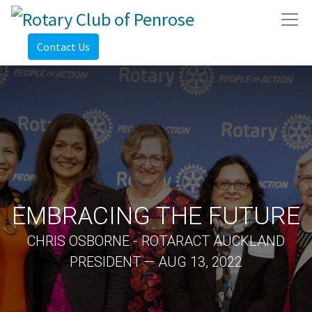
Contact Us
EMBRACING THE FUTURE
CHRIS OSBORNE - ROTARACT AUCKLAND
PRESIDENT — AUG 13, 2022