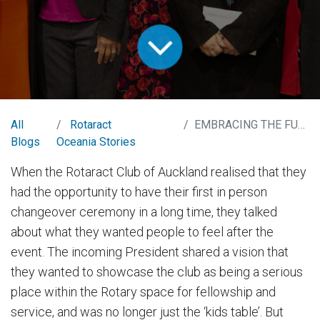
All
Rotaract
EMBRACING THE FUTURE
Blogs
Oceania Stories
When the Rotaract Club of Auckland realised that they
had the opportunity to have their first in person
changeover ceremony in a long time, they talked
about what they wanted people to feel after the
event. The incoming President shared a vision that
they wanted to showcase the club as being a serious
place within the Rotary space for fellowship and
service, and was no longer just the ‘kids table’. But