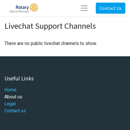
Contact Us
Livechat Support Channels
There are no public livechat channels to show.
Useful Links
Home
About us
Legal
Contact us