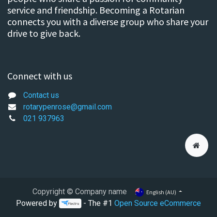
service and friendship. Becoming a Rotarian
connects you with a diverse group who share your
drive to give back.
Connect with us
Contact us
rotarypenrose@gmail.com
021 937963
Copyright © Company name
English (AU)
Powered by
- The #1
Open Source eCommerce