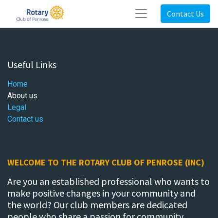
Contact Us
Useful Links
Home
About us
Legal
Contact us
WELCOME TO THE ROTARY CLUB OF PENROSE (INC)
Are you an established professional who wants to
make positive changes in your community and
the world? Our club members are dedicated
people who share a passion for community