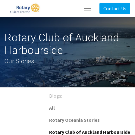
Contact Us
Rotary Club of Auckland
Harbourside
Our Stories
Blogs:
All
Rotary Oceania Stories
Rotary Club of Auckland Harbourside