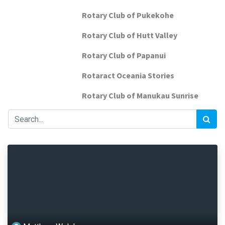
Rotary Club of Pukekohe
Rotary Club of Hutt Valley
Rotary Club of Papanui
Rotaract Oceania Stories
Rotary Club of Manukau Sunrise