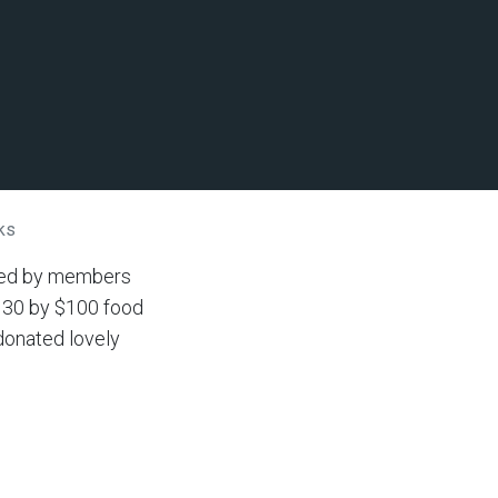
ks
cted by members
nd 30 by $100 food
donated lovely