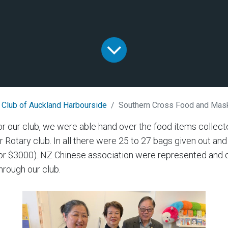
 Club of Auckland Harbourside
Southern Cross Food and Mas
or our club, we were able hand over the food items colle
ur Rotary club. In all there were 25 to 27 bags given out a
for $3000). NZ Chinese association were represented and 
rough our club.