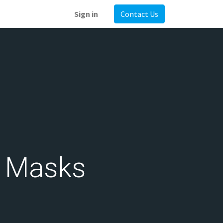
Sign in
Contact Us
d Masks