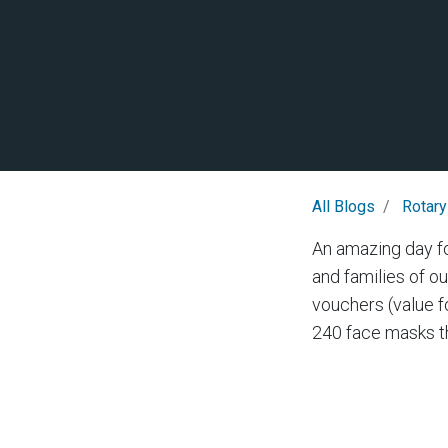
All Blogs
Rotary
An amazing day f
and families of o
vouchers (value 
240 face masks th