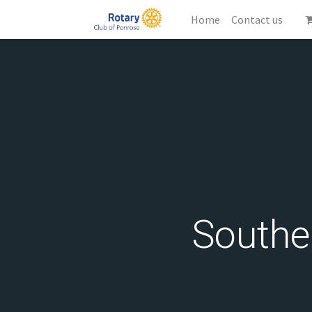
Home
Contact us
Southe