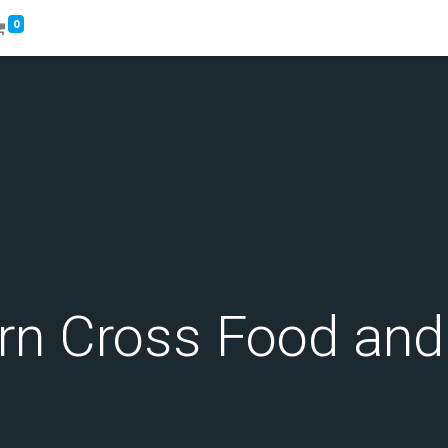
0
rn Cross Food an