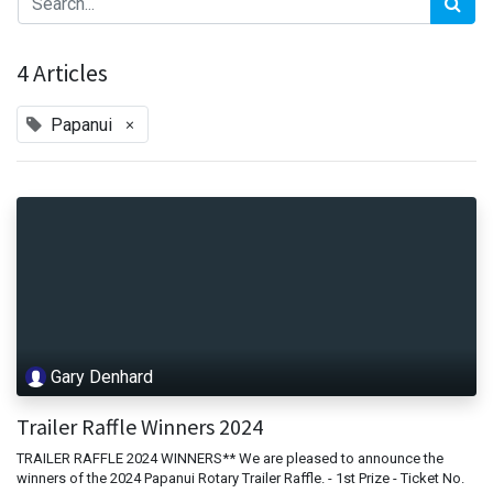
4 Articles
×
Papanui
Gary Denhard
Trailer Raffle Winners 2024
TRAILER RAFFLE 2024 WINNERS** We are pleased to announce the
winners of the 2024 Papanui Rotary Trailer Raffle. - 1st Prize - Ticket No.