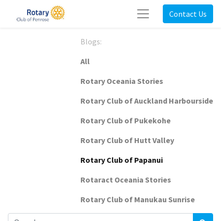
Contact Us
Blogs:
All
Rotary Oceania Stories
Rotary Club of Auckland Harbourside
Rotary Club of Pukekohe
Rotary Club of Hutt Valley
Rotary Club of Papanui
Rotaract Oceania Stories
Rotary Club of Manukau Sunrise